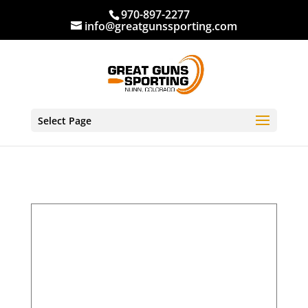
970-897-2277
info@greatgunssporting.com
Select Page