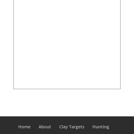
Home
About
Clay Targets
Hunting