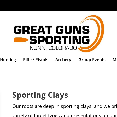
Hunting
Rifle / Pistols
Archery
Group Events
M
Sporting Clays
Our roots are deep in sporting clays, and we pri
variety of target types and presentations on our