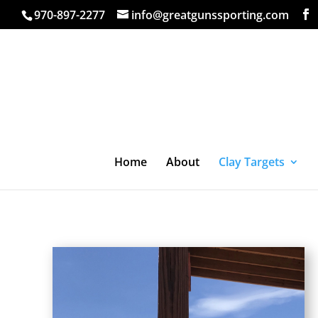
970-897-2277
info@greatgunssporting.com
Home
About
Clay Targets