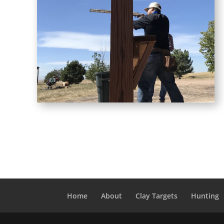
Home
About
Clay Targets
Hunting