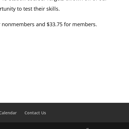
nity to test their skills.
 for nonmembers and $33.75 for members.
Calendar
Contact Us