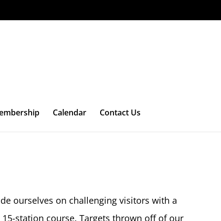
embership
Calendar
Contact Us
de ourselves on challenging visitors with a
 15-station course. Targets thrown off of our