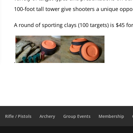
100-foot tall tower give shooters a unique opportu
A round of sporting clays (100 targets) is $45
.
Rifle / Pistols
Archery
Group Events
Membership