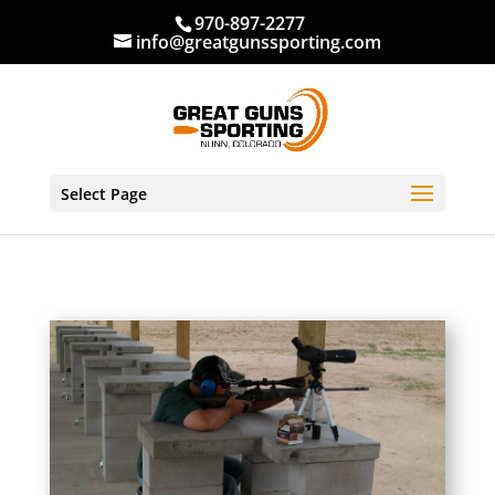
970-897-2277
info@greatgunssporting.com
Select Page