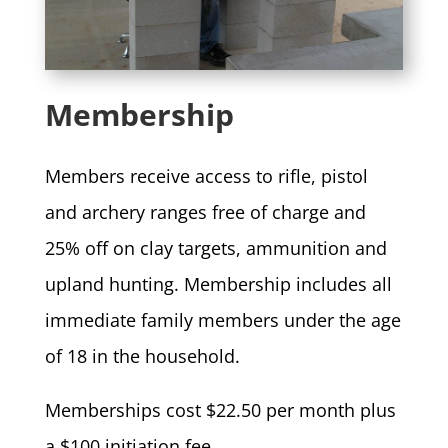
Membership
Members receive access to rifle, pistol
and archery ranges free of charge and
25% off on clay targets, ammunition and
upland hunting. Membership includes all
immediate family members under the age
of 18 in the household.
Memberships cost $22.50 per month plus
a $100 initiation fee.