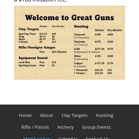
Home
About
Clay Targets
Hunting
Rifle / Pistols
Archery
Group Events
Membership
Calendar
Contact Us